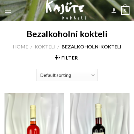
Skip
0
to
content
Bezalkoholni kokteli
HOME
/
KOKTELI
/
BEZALKOHOLNI KOKTELI
FILTER