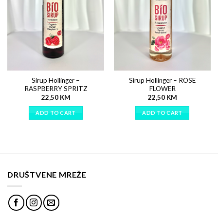
Sirup Hollinger –
Sirup Hollinger – ROSE
RASPBERRY SPRITZ
FLOWER
22,50
KM
22,50
KM
ADD TO CART
ADD TO CART
DRUŠTVENE MREŽE