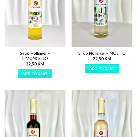
Sirup Hollinger –
Sirup Hollinger – MOJITO
LIMONCELLO
22,50
KM
22,50
KM
ADD TO CART
ADD TO CART