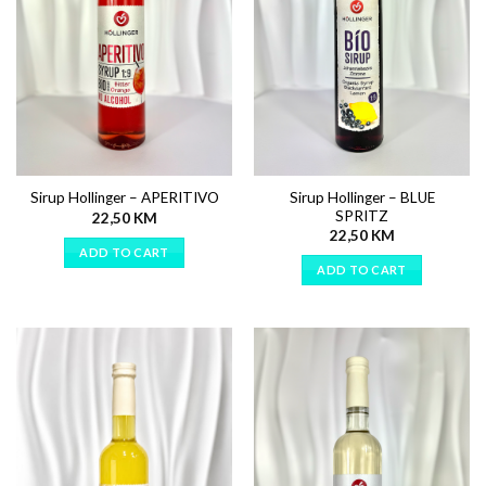
Sirup Hollinger – BLUE
Sirup Hollinger – APERITIVO
SPRITZ
22,50
KM
22,50
KM
ADD TO CART
ADD TO CART