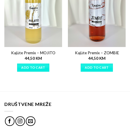
Kajüte Premix – MOJITO
Kajüte Premix – ZOMBIE
44,50
KM
44,50
KM
ADD TO CART
ADD TO CART
DRUŠTVENE MREŽE