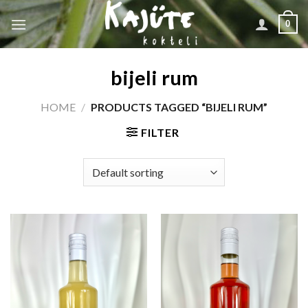
Skip
0
to
content
bijeli rum
HOME
/
PRODUCTS TAGGED “BIJELI RUM”
FILTER