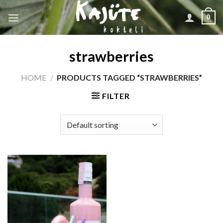
Skip
0
to
content
strawberries
HOME
/
PRODUCTS TAGGED “STRAWBERRIES”
FILTER