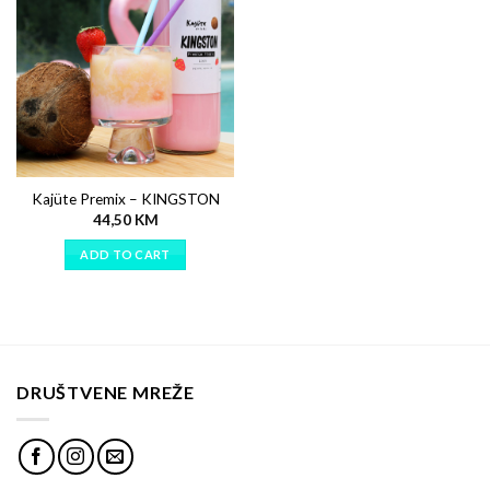
Kajüte Premix – KINGSTON
44,50
KM
ADD TO CART
DRUŠTVENE MREŽE