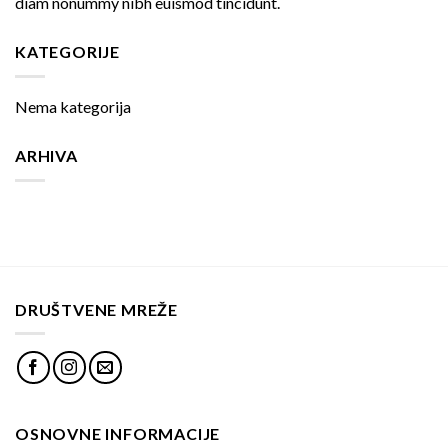
diam nonummy nibh euismod tincidunt.
KATEGORIJE
Nema kategorija
ARHIVA
DRUŠTVENE MREŽE
OSNOVNE INFORMACIJE