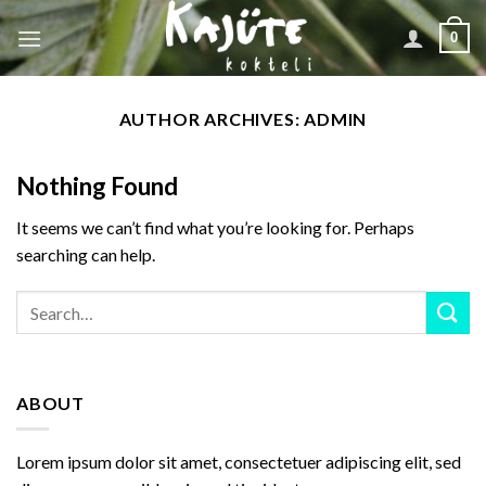
Skip
0
to
content
AUTHOR ARCHIVES:
ADMIN
Nothing Found
It seems we can’t find what you’re looking for. Perhaps
searching can help.
ABOUT
Lorem ipsum dolor sit amet, consectetuer adipiscing elit, sed